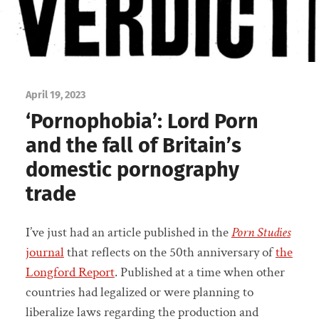
April 19, 2023
‘Pornophobia’: Lord Porn
and the fall of Britain’s
domestic pornography
trade
I’ve just had an article published in the
Porn Studies
journal
that reflects on the 50th anniversary of
the
Longford Report
. Published at a time when other
countries had legalized or were planning to
liberalize laws regarding the production and