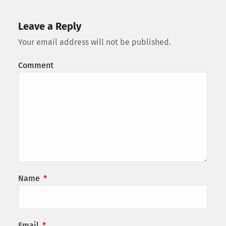
Leave a Reply
Your email address will not be published.
Comment
Name
*
Email
*