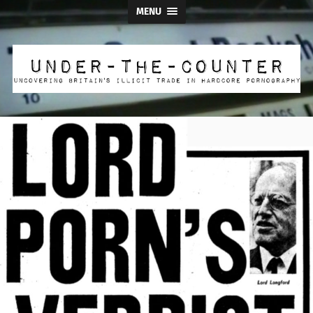
MENU
Under
the
Counter