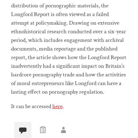
distribution of pornographic materials, the
Longford Report is often viewed as a failed
attempt at policymaking. Drawing on extensive
ethnohistorical research conducted over a six-year
period, which includes engagement with archival
documents, media reportage and the published
report, the article shows how the Longford Report
inadvertently had a significant impact on Britain’s
hardcore pornography trade and how the activities
of moral entrepreneurs like Longford can have a
lasting effect on pornography regulation.
It can be accessed
here
.