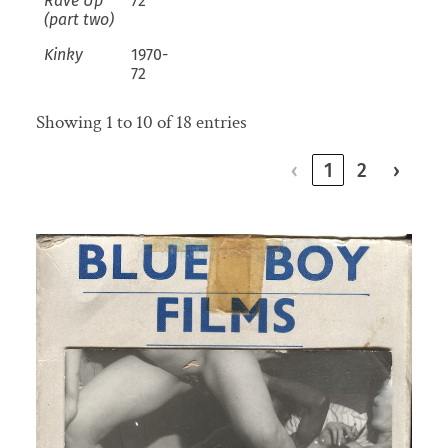
Rave Up
72
(part two)
Kinky
1970-
72
Showing 1 to 10 of 18 entries
‹
1
2
›