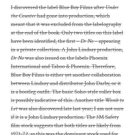
I discovered the label Blue Boy Films after
Under
the Counter
had gone into production, which
meant that it was excluded from the labelography
at the end of the book. Only two titles on this label
have been identified, the first –
Dr No
– appearing
in a private collection. A John Lindsay production,
Dr No
was also issued on the labels Phoenix
International and Taboo & Phoenix. Therefore,
Blue Boy Films is either yet another collaboration
between Lindsay and distributor John Darby, or it
is a bootleg outfit. The basic Soho-style roller box
is possibly indicative of this. Another title
Womb to
Let
was also discovered late last year; I am not sure
if it is a John Lindsay production. The 3M Safety
film stock suggests that both titles are likely from
1971-72, as this was the dominant stock used for