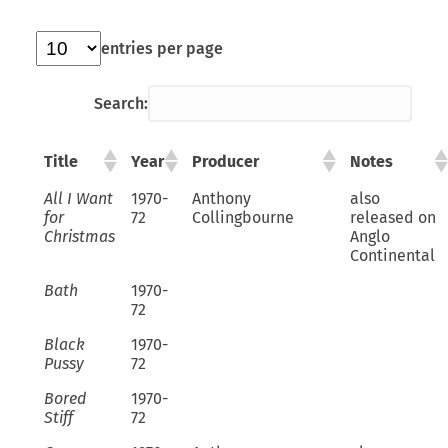
entries per page
Search:
Title
Year
Producer
Notes
All I Want
1970-
Anthony
also
for
72
Collingbourne
released on
Christmas
Anglo
Continental
Bath
1970-
72
Black
1970-
Pussy
72
Bored
1970-
Stiff
72