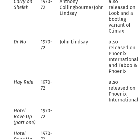
Carry on
1970-
Anthony
also
Sheikh
72
Collingbourne/John
released on
Lindsay
Look and a
bootleg
variant of
Climax
Dr No
1970-
John Lindsay
also
72
released on
Phoenix
International
and Taboo &
Phoenix
Hay Ride
1970-
also
72
released on
Phoenix
International
Hotel
1970-
Rave Up
72
(part one)
Hotel
1970-