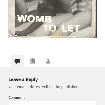
Leave a Reply
Your email address will not be published.
Comment