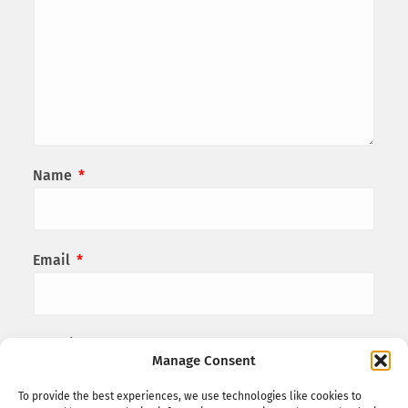
Name
*
Email
*
Website
Manage Consent
To provide the best experiences, we use technologies like cookies to