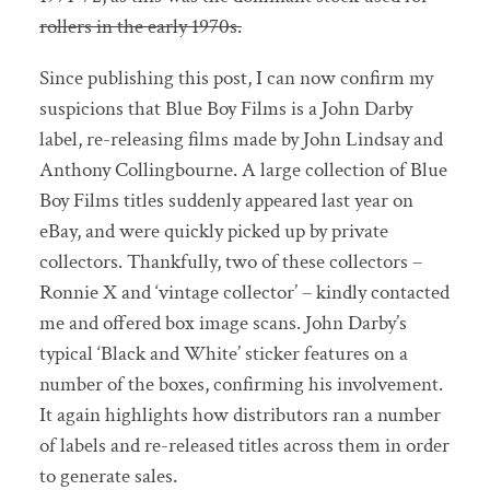
rollers in the early 1970s.
Since publishing this post, I can now confirm my
suspicions that Blue Boy Films is a John Darby
label, re-releasing films made by John Lindsay and
Anthony Collingbourne. A large collection of Blue
Boy Films titles suddenly appeared last year on
eBay, and were quickly picked up by private
collectors. Thankfully, two of these collectors –
Ronnie X and ‘vintage collector’ – kindly contacted
me and offered box image scans. John Darby’s
typical ‘Black and White’ sticker features on a
number of the boxes, confirming his involvement.
It again highlights how distributors ran a number
of labels and re-released titles across them in order
to generate sales.