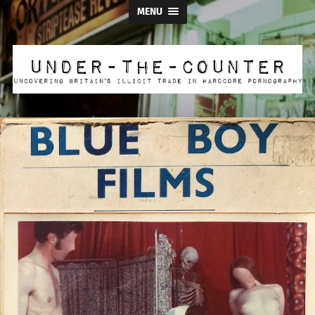
MENU
Under
the
Counter