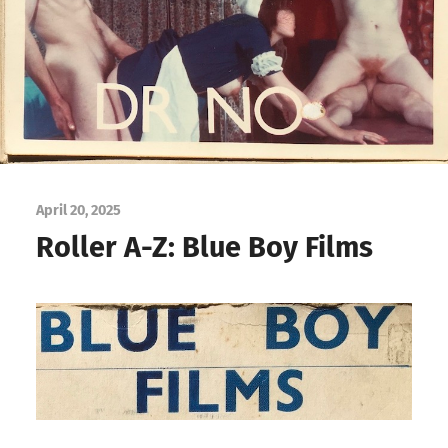
April 20, 2025
Roller A-Z: Blue Boy Films