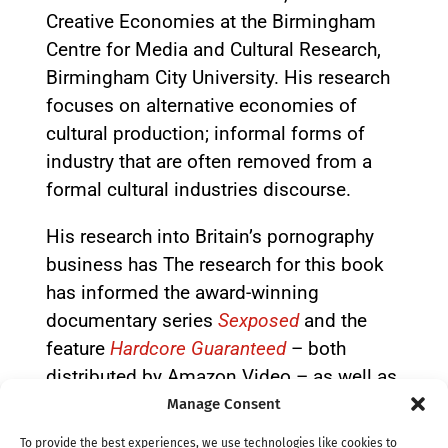
Creative Economies at the Birmingham
Centre for Media and Cultural Research,
Birmingham City University. His research
focuses on alternative economies of
cultural production; informal forms of
industry that are often removed from a
formal cultural industries discourse.
His research into Britain’s pornography
business has The research for this book
has informed the award-winning
documentary series
Sexposed
and the
feature
Hardcore Guaranteed
– both
distributed by Amazon Video – as well as
the second episode of the 2021 BBC
Manage Consent
series
Bent Coppers: Crossing the Line of
To provide the best experiences, we use technologies like cookies to