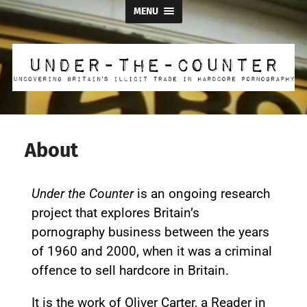
MENU
About
Under the Counter
is an ongoing research
project that explores Britain’s
pornography business between the years
of 1960 and 2000, when it was a criminal
offence to sell hardcore in Britain.
It is the work of Oliver Carter, a Reader in