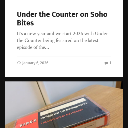
Under the Counter on Soho
Bites
It’s a new year and we start 2026 with Under
the Counter being featured on the latest
episode of the…
January 6, 2026
1