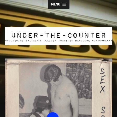
MENU
Under
the
Counter