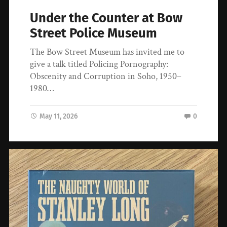
Under the Counter at Bow
Street Police Museum
The Bow Street Museum has invited me to
give a talk titled Policing Pornography:
Obscenity and Corruption in Soho, 1950–
1980…
May 11, 2026
0