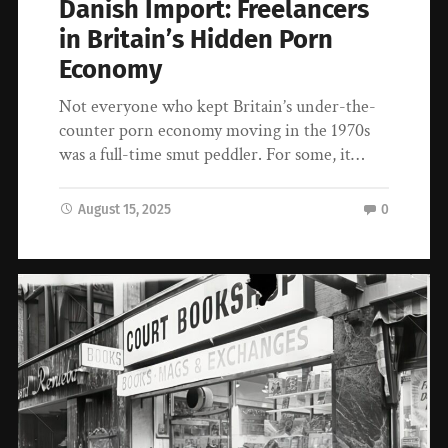
Danish Import: Freelancers
in Britain’s Hidden Porn
Economy
Not everyone who kept Britain’s under-the-
counter porn economy moving in the 1970s
was a full-time smut peddler. For some, it…
August 15, 2025
0