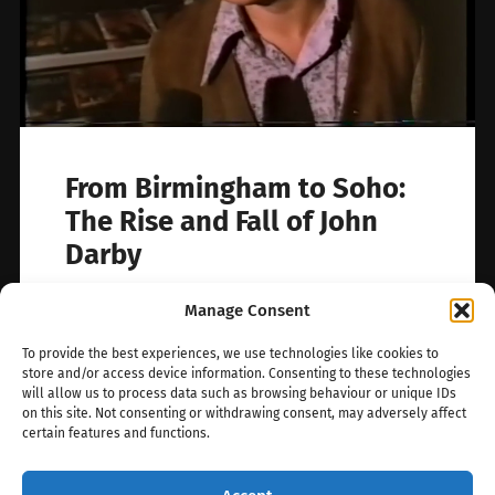
From Birmingham to Soho:
The Rise and Fall of John
Darby
Who is this man? In grainy footage from John
Manage Consent
Lindsay’s 1973 documentary The Pornbrokers,
we catch a glimpse of someone…
To provide the best experiences, we use technologies like cookies to
store and/or access device information. Consenting to these technologies
will allow us to process data such as browsing behaviour or unique IDs
July 2, 2025
0
on this site. Not consenting or withdrawing consent, may adversely affect
certain features and functions.