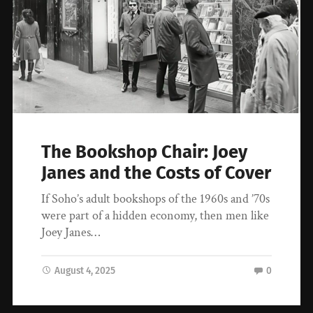
The Bookshop Chair: Joey
Janes and the Costs of Cover
If Soho’s adult bookshops of the 1960s and ’70s
were part of a hidden economy, then men like
Joey Janes…
August 4, 2025
0