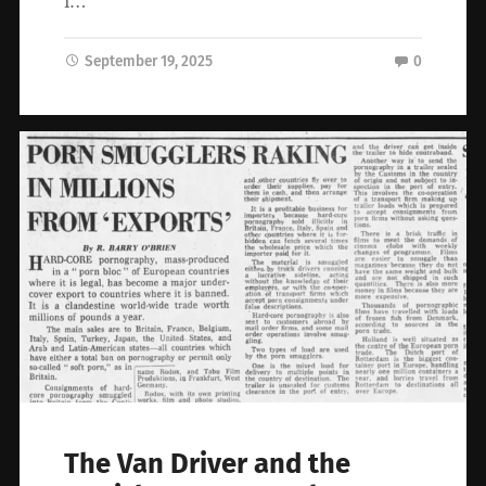
I…
September 19, 2025
0
The Van Driver and the