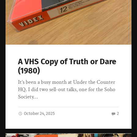
A VHS Copy of Truth or Dare
(1980)
It’s been a busy month at Under the Counter
HQ. I did two sell-out talks, one for the Soho
Society…
October 24, 2025
2