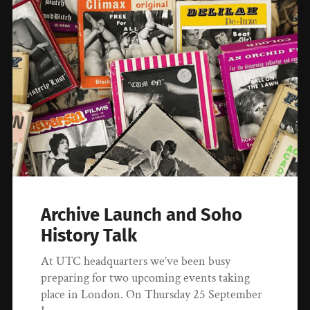
Archive Launch and Soho
History Talk
At UTC headquarters we’ve been busy
preparing for two upcoming events taking
place in London. On Thursday 25 September