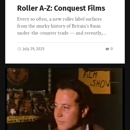
Roller A-Z: Conquest Films
Every so often, a new roller label surfaces
from the murky history of Britain’s 8mm
under-the-counter trade — and recently,…
July 29, 2025
0