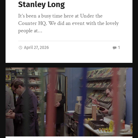
Stanley Long
It’s been a busy time here at Under the
Counter HQ. We did an event with the lovely
people at…
April 27, 2026
1