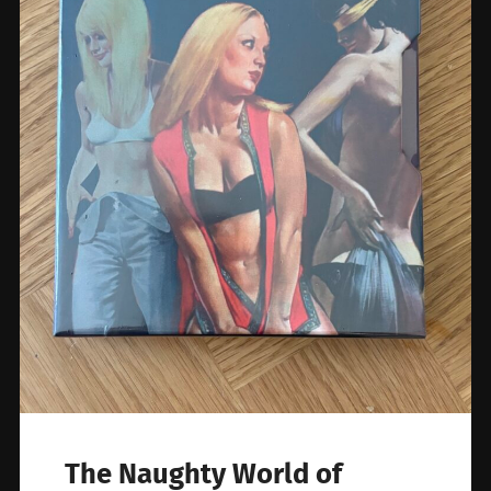
The Naughty World of