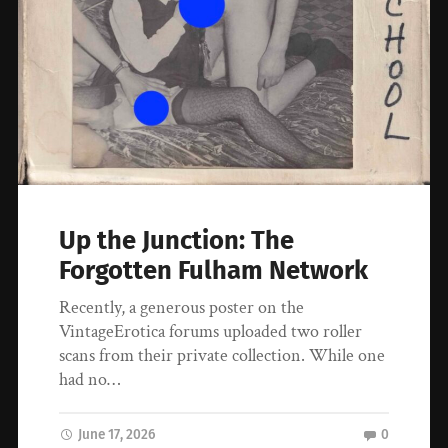
Up the Junction: The
Forgotten Fulham Network
Recently, a generous poster on the
VintageErotica forums uploaded two roller
scans from their private collection. While one
had no…
June 17, 2026
0