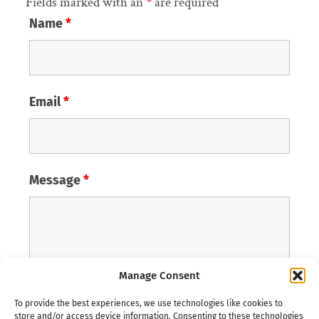
Fields marked with an
*
are required
Name
*
Email
*
Message
*
Manage Consent
To provide the best experiences, we use technologies like cookies to
store and/or access device information. Consenting to these technologies