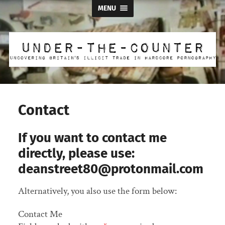
MENU
Under
the
Counter
Contact
If you want to contact me
directly, please use:
deanstreet80@protonmail.com
Alternatively, you also use the form below:
Contact Me