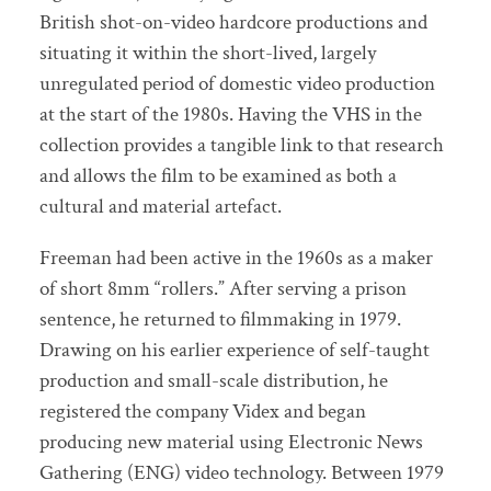
British shot-on-video hardcore productions and
situating it within the short-lived, largely
unregulated period of domestic video production
at the start of the 1980s. Having the VHS in the
collection provides a tangible link to that research
and allows the film to be examined as both a
cultural and material artefact.
Freeman had been active in the 1960s as a maker
of short 8mm “rollers.” After serving a prison
sentence, he returned to filmmaking in 1979.
Drawing on his earlier experience of self-taught
production and small-scale distribution, he
registered the company Videx and began
producing new material using Electronic News
Gathering (ENG) video technology. Between 1979