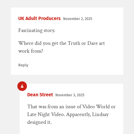
UK Adult Producers
November 2, 2025
Fascinating story.
Where did you get the Truth or Dare art
work from?
Reply
Dean Street
November 3, 2025
That was from an issue of Video World or
Late Night Video. Apparently, Lindsay
designed it.