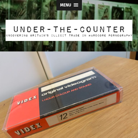
MENU
Under
the
Counter