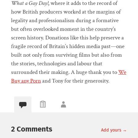
What a Gay Day!
, where it adds to the record of
how British producers worked at the margins of
legality and professionalism during a formative
but often overlooked moment in the country’s
screen history. Donations like this help preserve a
fragile record of Britain’s hidden media past—one
built not only from surviving films but also from
the stories, technologies and labour that
surrounded their making. A huge thank you to
We
Buy any Porn
and Tony for their generosity.
2 Comments
Add yours →