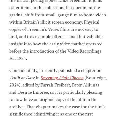
the British pornographer Mike Freeman. It joins
other items in the collection that document the
gradual shift from small-gauge film to home video
within Britain’s illicit screen economy. Physical
copies of Freeman’s Videx films are not easy to
find, and this example offers a small but valuable
insight into how the early video market operated
before the introduction of the Video Recordings
Act 1984.
Coincidentally, I recently published a chapter on
Truth or Dare
in
Screening Adult Cinema
(Routledge,
2024), edited by Farrah Freibert, Peter Alilunas
and Desirae Embree, so it is particularly pleasing
to now have an original copy of the film in the
archive. That chapter makes the case for the film’s
significance, identifying it as one of the first