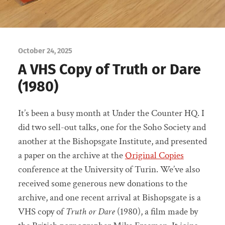
October 24, 2025
A VHS Copy of Truth or Dare
(1980)
It’s been a busy month at Under the Counter HQ. I
did two sell-out talks, one for the Soho Society and
another at the Bishopsgate Institute, and presented
a paper on the archive at the
Original Copies
conference at the University of Turin. We’ve also
received some generous new donations to the
archive, and one recent arrival at Bishopsgate is a
VHS copy of
Truth or Dare
(1980), a film made by