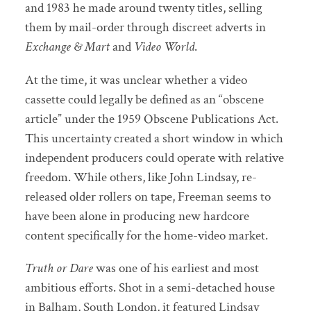
and 1983 he made around twenty titles, selling
them by mail-order through discreet adverts in
Exchange & Mart
and
Video World
.
At the time, it was unclear whether a video
cassette could legally be defined as an “obscene
article” under the 1959 Obscene Publications Act.
This uncertainty created a short window in which
independent producers could operate with relative
freedom. While others, like John Lindsay, re-
released older rollers on tape, Freeman seems to
have been alone in producing new hardcore
content specifically for the home-video market.
Truth or Dare
was one of his earliest and most
ambitious efforts. Shot in a semi-detached house
in Balham, South London, it featured Lindsay