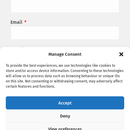
Email
*
Website
Manage Consent
To provide the best experiences, we use technologies like cookies to
store and/or access device information. Consenting to these technologies
Save my name, email, and website in this
will allow us to process data such as browsing behaviour or unique IDs
on this site. Not consenting or withdrawing consent, may adversely affect
browser for the next time I comment.
certain features and functions.
Accept
Deny
View preferences