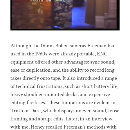
Although the 16mm Bolex cameras Freeman had
used in the 1960s were already portable, ENG
equipment offered other advantages: sync sound,
ease of duplication, and the ability to record long
takes directly onto tape. It also introduced a range
of technical frustrations, such as short battery life,
heavy shoulder-mounted decks, and expensive
editing facilities. These limitations are evident in
Truth or Dare, which displays uneven sound, loose
framing and abrupt edits. Later, in an interview
with me, Honey recalled Freeman’s methods with