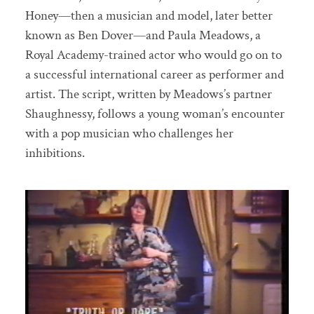
Honey—then a musician and model, later better
known as Ben Dover—and Paula Meadows, a
Royal Academy-trained actor who would go on to
a successful international career as performer and
artist. The script, written by Meadows’s partner
Shaughnessy, follows a young woman’s encounter
with a pop musician who challenges her
inhibitions.