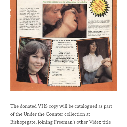
The donated VHS copy will be catalogued as part
of the Under the Counter collection at
Bishopsgate, joining Freeman’s other Videx title