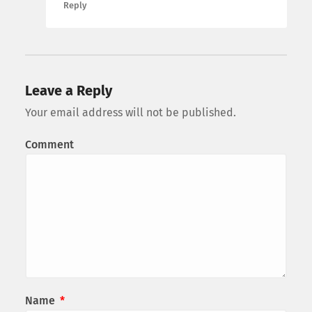
Reply
Leave a Reply
Your email address will not be published.
Comment
Name
*