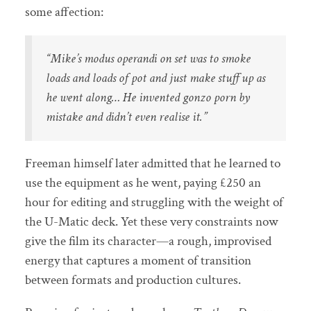
some affection:
“Mike’s modus operandi on set was to smoke
loads and loads of pot and just make stuff up as
he went along… He invented gonzo porn by
mistake and didn’t even realise it.”
Freeman himself later admitted that he learned to
use the equipment as he went, paying £250 an
hour for editing and struggling with the weight of
the U-Matic deck. Yet these very constraints now
give the film its character—a rough, improvised
energy that captures a moment of transition
between formats and production cultures.