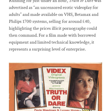
Running for just under an hour,
Truth or Dare
was
advertised as “an uncensored erotic videoplay for
adults” and made available on VHS, Betamax and
Philips 1700 systems, selling for around £40,
highlighting the prices illicit pornography could
then command. For a film made with borrowed
equipment and limited technical knowledge, it
represents a surprising level of enterprise.