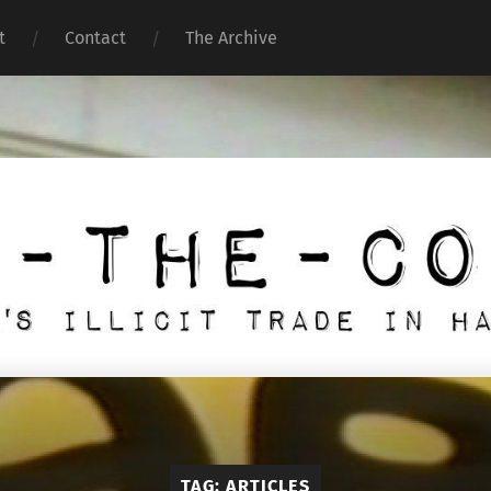
t
Contact
The Archive
Under
the
Counter
TAG:
ARTICLES