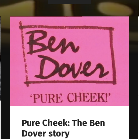
Pure Cheek: The Ben
Dover story