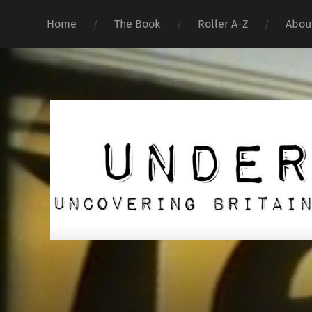
Home
The Book
Roller A-Z
Abou