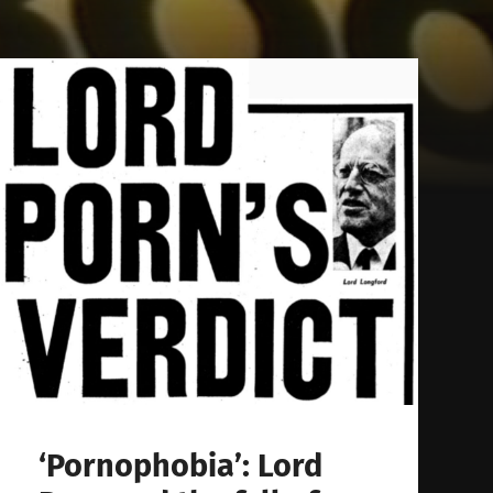
‘Pornophobia’: Lord