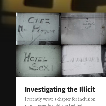
Investigating the Illicit
I recently wrote a chapter for inclusion
in my recently published edited