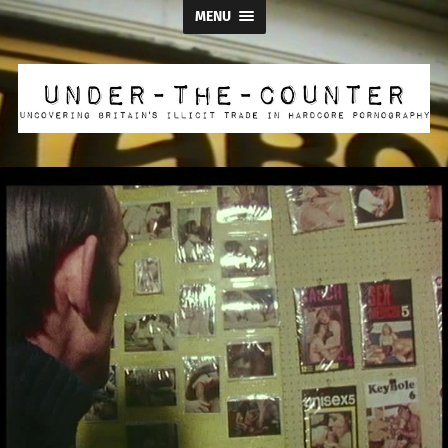
MENU
Under
the
Counter