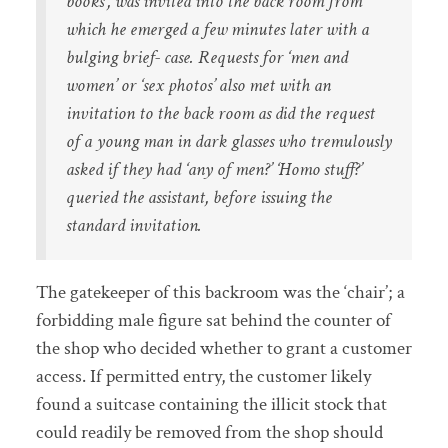
books’, was invited into the back room from
which he emerged a few minutes later with a
bulging brief- case. Requests for ‘men and
women’ or ‘sex photos’ also met with an
invitation to the back room as did the request
of a young man in dark glasses who tremulously
asked if they had ‘any of men?’ ‘Homo stuff?’
queried the assistant, before issuing the
standard invitation.
The gatekeeper of this backroom was the ‘chair’; a
forbidding male figure sat behind the counter of
the shop who decided whether to grant a customer
access. If permitted entry, the customer likely
found a suitcase containing the illicit stock that
could readily be removed from the shop should