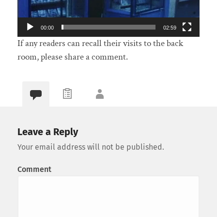
00:00
02:59
If any readers can recall their visits to the back
room, please share a comment.
Leave a Reply
Your email address will not be published.
Comment