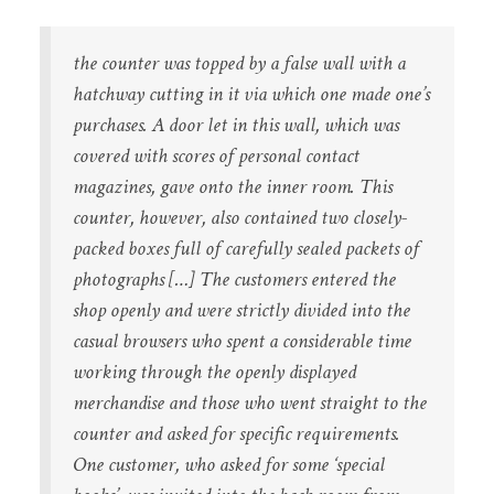
the counter was topped by a false wall with a
hatchway cutting in it via which one made one’s
purchases. A door let in this wall, which was
covered with scores of personal contact
magazines, gave onto the inner room. This
counter, however, also contained two closely-
packed boxes full of carefully sealed packets of
photographs […] The customers entered the
shop openly and were strictly divided into the
casual browsers who spent a considerable time
working through the openly displayed
merchandise and those who went straight to the
counter and asked for specific requirements.
One customer, who asked for some ‘special