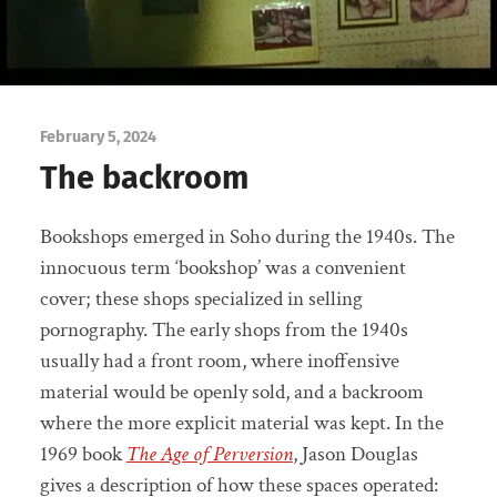
February 5, 2024
The backroom
Bookshops emerged in Soho during the 1940s. The
innocuous term ‘bookshop’ was a convenient
cover; these shops specialized in selling
pornography. The early shops from the 1940s
usually had a front room, where inoffensive
material would be openly sold, and a backroom
where the more explicit material was kept. In the
1969 book
The Age of Perversion
, Jason Douglas
gives a description of how these spaces operated: