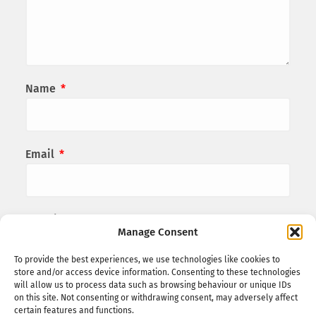
Name
*
Email
*
Website
Manage Consent
To provide the best experiences, we use technologies like cookies to
store and/or access device information. Consenting to these technologies
Save my name, email, and website in this
will allow us to process data such as browsing behaviour or unique IDs
on this site. Not consenting or withdrawing consent, may adversely affect
browser for the next time I comment.
certain features and functions.