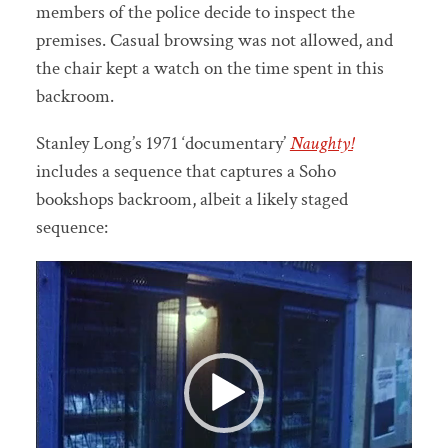
members of the police decide to inspect the
premises. Casual browsing was not allowed, and
the chair kept a watch on the time spent in this
backroom.
Stanley Long’s 1971 ‘documentary’
Naughty!
includes a sequence that captures a Soho
bookshops backroom, albeit a likely staged
sequence:
Video
Player