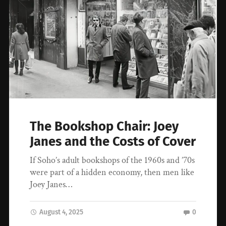
The Bookshop Chair: Joey
Janes and the Costs of Cover
If Soho’s adult bookshops of the 1960s and ’70s
were part of a hidden economy, then men like
Joey Janes…
August 4, 2025
0