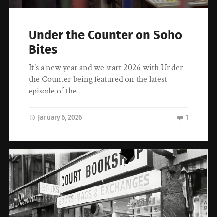
Under the Counter on Soho
Bites
It’s a new year and we start 2026 with Under
the Counter being featured on the latest
episode of the…
January 6, 2026
1