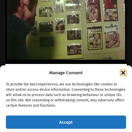
Manage Consent
The backroom
To provide the best experiences, we use technologies like cookies to
store and/or access device information. Consenting to these technologies
Bookshops emerged in Soho during the 1940s.
will allow us to process data such as browsing behaviour or unique IDs
The innocuous term ‘bookshop’ was a
on this site. Not consenting or withdrawing consent, may adversely affect
convenient cover; these shops specialized in
certain features and functions.
selling…
Accept
February 5, 2024
0