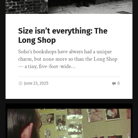
Size isn’t everything: The
Long Shop
Soho’s bookshops have always had a unique
charm, but none more so than the Long Shop
— a tiny, five-foot-wide…
June 23, 2025
0