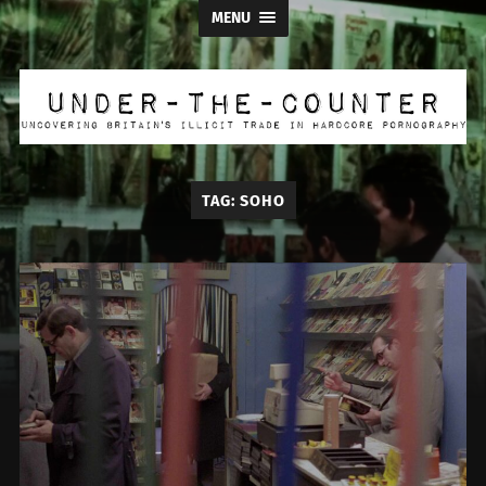
MENU
Under
the
Counter
TAG:
SOHO