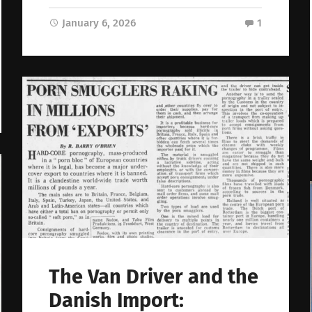
January 6, 2026
1
The Van Driver and the
Danish Import: