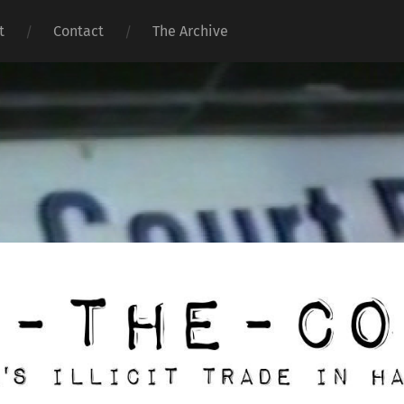
t
Contact
The Archive