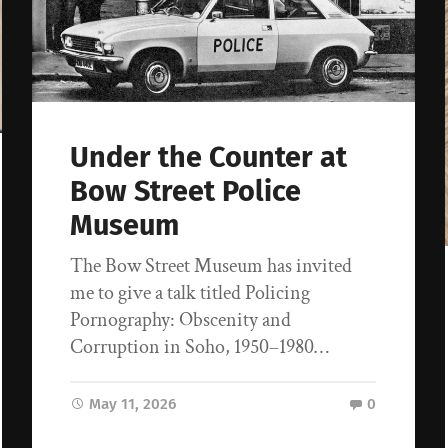
Under the Counter at
Bow Street Police
Museum
The Bow Street Museum has invited
me to give a talk titled Policing
Pornography: Obscenity and
Corruption in Soho, 1950–1980…
May 11, 2026
0