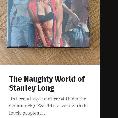
The Naughty World of
Stanley Long
It’s been a busy time here at Under the
Counter HQ. We did an event with the
lovely people at…