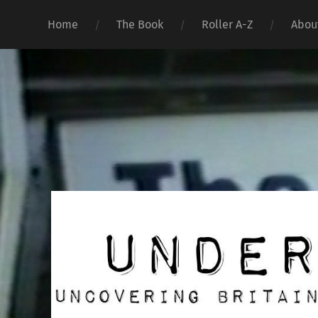
Home
The Book
Roller A-Z
Abou