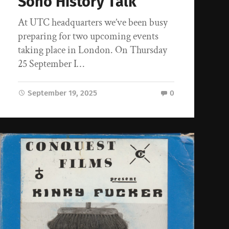
Soho History Talk
At UTC headquarters we’ve been busy
preparing for two upcoming events
taking place in London. On Thursday
25 September I…
September 19, 2025
0