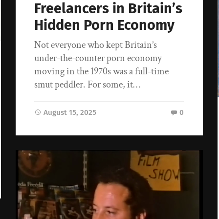
Freelancers in Britain’s
Hidden Porn Economy
Not everyone who kept Britain’s
under-the-counter porn economy
moving in the 1970s was a full-time
smut peddler. For some, it…
August 15, 2025
0