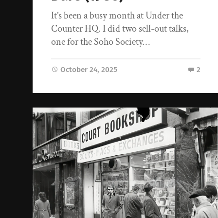
It’s been a busy month at Under the
Counter HQ. I did two sell-out talks,
one for the Soho Society…
October 24, 2025
2