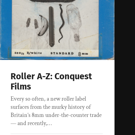
Roller A-Z: Conquest
Films
Every so often, a new roller label
surfaces from the murky history of
Britain’s 8mm under-the-counter trade
— and recently,…