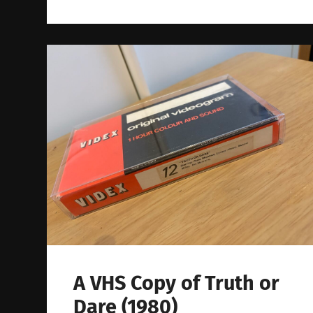
A VHS Copy of Truth or
Dare (1980)