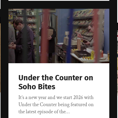
Under the Counter on
Soho Bites
It’s a new year and we start 2026 with
Under the Counter being featured on
the latest episode of the…