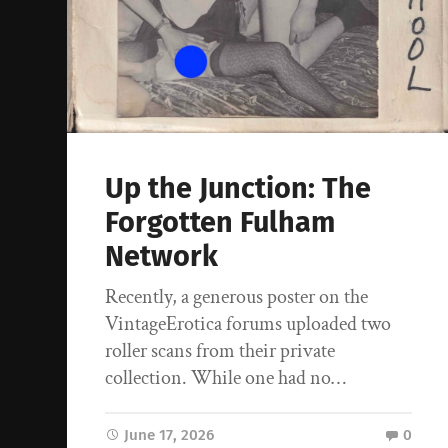
Up the Junction: The
Forgotten Fulham
Network
Recently, a generous poster on the
VintageErotica forums uploaded two
roller scans from their private
collection. While one had no…
June 17, 2026
0