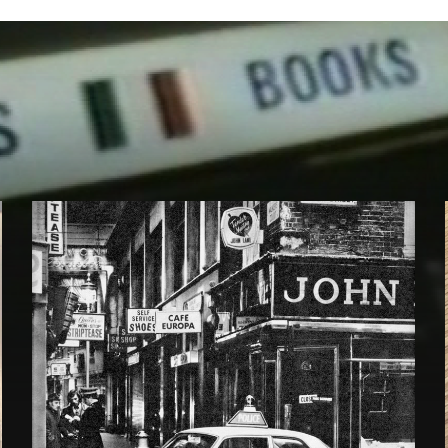
Under
the
Counter