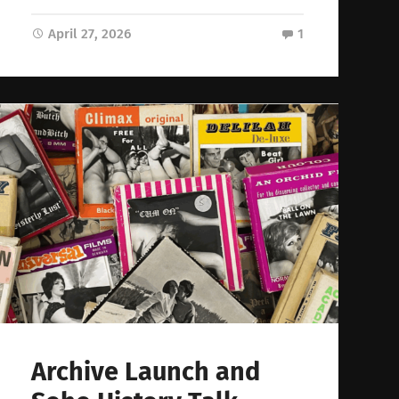
April 27, 2026
1
Archive Launch and