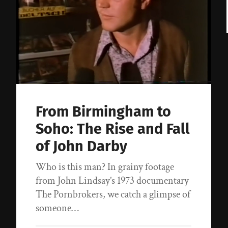
From Birmingham to
Soho: The Rise and Fall
of John Darby
Who is this man? In grainy footage
from John Lindsay’s 1973 documentary
The Pornbrokers, we catch a glimpse of
someone…