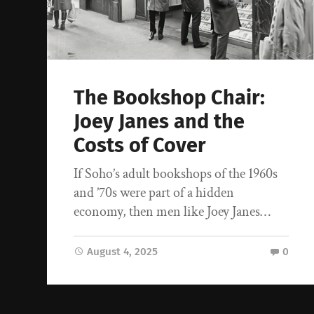
The Bookshop Chair:
Joey Janes and the
Costs of Cover
If Soho’s adult bookshops of the 1960s
and ’70s were part of a hidden
economy, then men like Joey Janes…
August 4, 2025
0