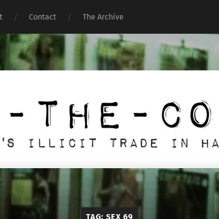
t
Contact
The Archive
Under
the
Counter
TAG:
SEX 69