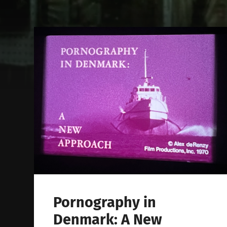
Pornography in
Denmark: A New