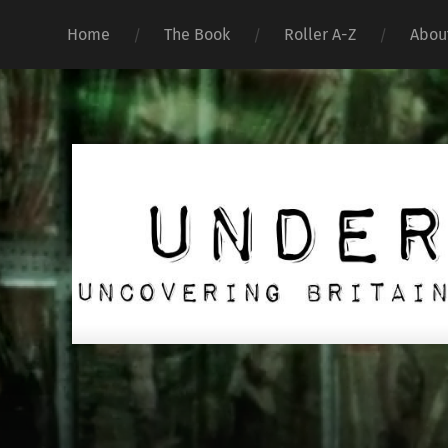
Home
The Book
Roller A-Z
Abou