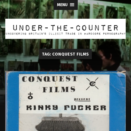
MENU
Under
the
Counter
TAG:
CONQUEST FILMS