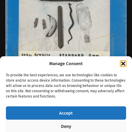
Manage Consent
To provide the best experiences, we use technologies like cookies to
Roller A-Z: Conquest Films
store and/or access device information. Consenting to these technologies
will allow us to process data such as browsing behaviour or unique IDs
Every so often, a new roller label surfaces
on this site. Not consenting or withdrawing consent, may adversely affect
from the murky history of Britain’s 8mm
certain features and functions.
under-the-counter trade — and recently,…
Accept
July 29, 2025
0
Deny